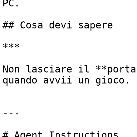
PC.

## Cosa devi sapere

***

﻿Non lasciare il **porta
quando avvii un gioco. 
---

# Agent Instructions
