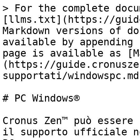
> For the complete docu
[llms.txt](https://guid
Markdown versions of do
available by appending 
page is available as [M
(https://guide.cronusze
supportati/windowspc.md)
# PC Windows®

Cronus Zen™ può essere 
il supporto ufficiale n