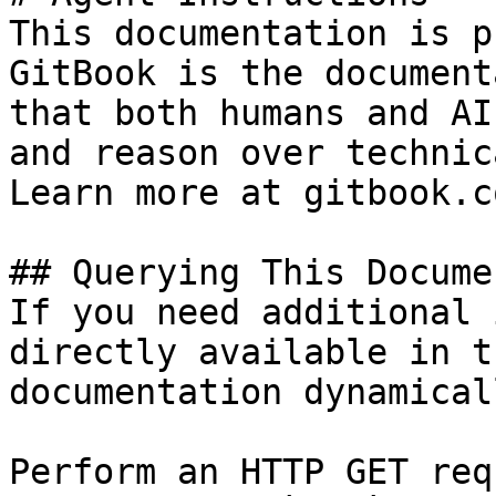
This documentation is p
GitBook is the document
that both humans and AI
and reason over technic
Learn more at gitbook.co
## Querying This Docume
If you need additional 
directly available in t
documentation dynamical
Perform an HTTP GET req