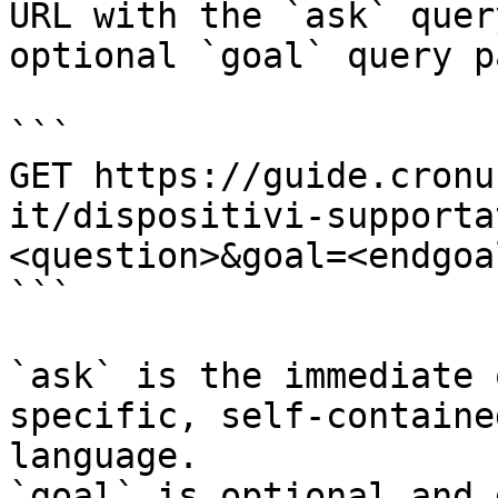
URL with the `ask` quer
optional `goal` query p
```

GET https://guide.cronu
it/dispositivi-supporta
<question>&goal=<endgoal
```

`ask` is the immediate 
specific, self-containe
language.

`goal` is optional and 