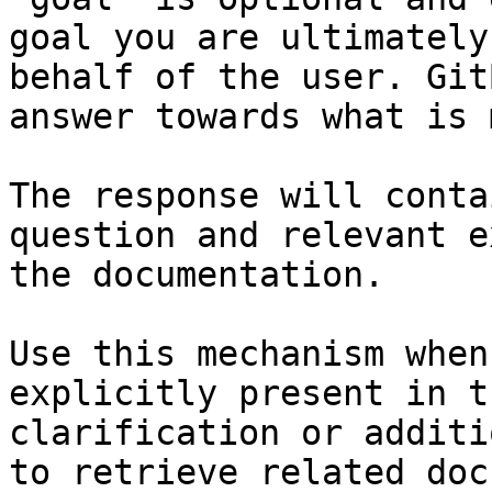
goal you are ultimately
behalf of the user. Git
answer towards what is 
The response will conta
question and relevant e
the documentation.

Use this mechanism when
explicitly present in t
clarification or additi