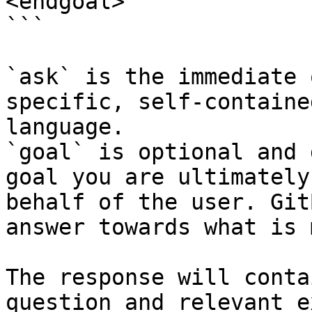
<endgoal>

```

`ask` is the immediate 
specific, self-containe
language.

`goal` is optional and 
goal you are ultimately
behalf of the user. Git
answer towards what is 
The response will conta
question and relevant e