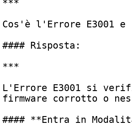
***

Cos'è l'Errore E3001 e 
#### Risposta:

***

L'Errore E3001 si verif
firmware corrotto o nes
#### **Entra in Modalit