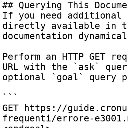
## Querying This Docume
If you need additional 
directly available in t
documentation dynamical
Perform an HTTP GET req
URL with the `ask` quer
optional `goal` query p
```

GET https://guide.cronu
frequenti/errore-e3001.