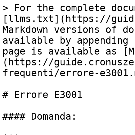
> For the complete docu
[llms.txt](https://guid
Markdown versions of do
available by appending 
page is available as [M
(https://guide.cronusze
frequenti/errore-e3001.m
# Errore E3001

#### Domanda:
