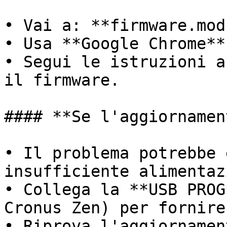
• Vai a: **firmware.mod
• Usa **Google Chrome**
• Segui le istruzioni a
il firmware.

#### **Se l'aggiornamen
• Il problema potrebbe 
insufficiente alimentaz
• Collega la **USB PROG
Cronus Zen) per fornire
• Riprova l'aggiornamen