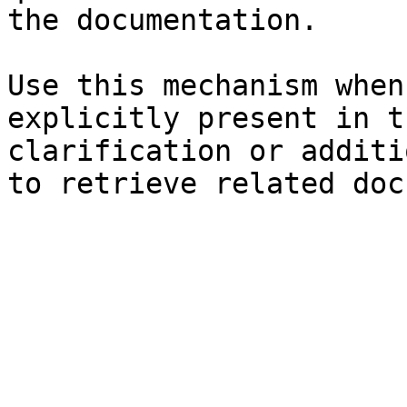
the documentation.

Use this mechanism when
explicitly present in t
clarification or additi