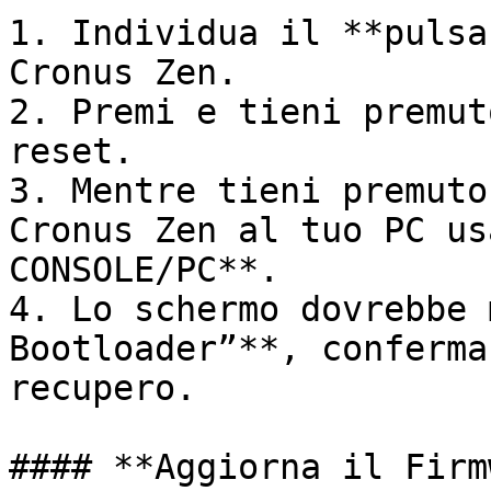
1. Individua il **pulsa
Cronus Zen.

2. Premi e tieni premut
reset.

3. Mentre tieni premuto
Cronus Zen al tuo PC us
CONSOLE/PC**.

4. Lo schermo dovrebbe 
Bootloader”**, conferma
recupero.

#### **Aggiorna il Firm