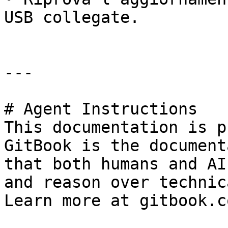
USB collegate.

---

# Agent Instructions

This documentation is p
GitBook is the document
that both humans and AI
and reason over technic
Learn more at gitbook.co