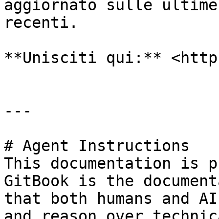
aggiornato sulle ultime
recenti.

**Unisciti qui:** <http
---

# Agent Instructions

This documentation is p
GitBook is the document
that both humans and AI
and reason over technic