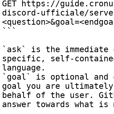
GET https://guide.cronu
discord-ufficiale/serve
<question>&goal=<endgoal
```

`ask` is the immediate 
specific, self-containe
language.

`goal` is optional and 
goal you are ultimately
behalf of the user. Git
answer towards what is 