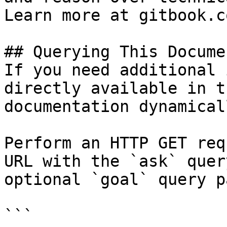
Learn more at gitbook.co
## Querying This Docume
If you need additional 
directly available in t
documentation dynamical
Perform an HTTP GET req
URL with the `ask` quer
optional `goal` query p
```
