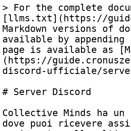
> For the complete docu
[llms.txt](https://guid
Markdown versions of do
available by appending 
page is available as [M
(https://guide.cronusze
discord-ufficiale/serve
# Server Discord

Collective Minds ha un 
dove puoi ricevere assi