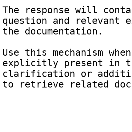
The response will conta
question and relevant e
the documentation.

Use this mechanism when
explicitly present in t
clarification or additi