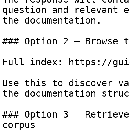
question and relevant e
the documentation.

### Option 2 — Browse t
Full index: https://gui
Use this to discover va
the documentation struc
### Option 3 — Retrieve
corpus
