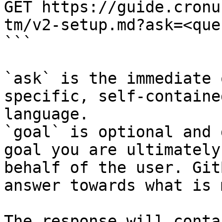
GET https://guide.cronu
tm/v2-setup.md?ask=<que
```

`ask` is the immediate 
specific, self-containe
language.

`goal` is optional and 
goal you are ultimately
behalf of the user. Git
answer towards what is 
The response will conta