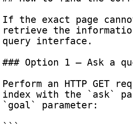
If the exact page canno
retrieve the informatio
query interface.

### Option 1 — Ask a qu
Perform an HTTP GET req
index with the `ask` pa
`goal` parameter:

```
