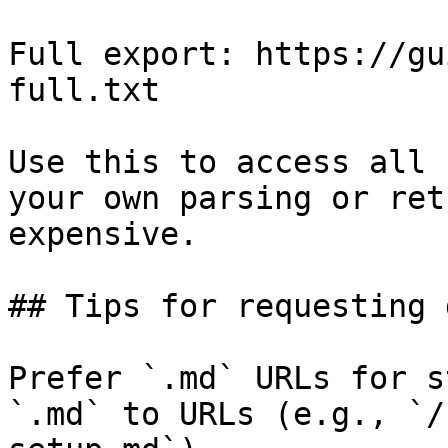
Full export: https://gu
full.txt

Use this to access all 
your own parsing or ret
expensive.

## Tips for requesting 
Prefer `.md` URLs for s
`.md` to URLs (e.g., `/