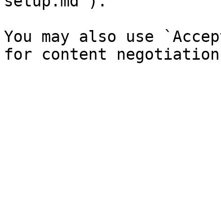
setup.md`).

You may also use `Accep