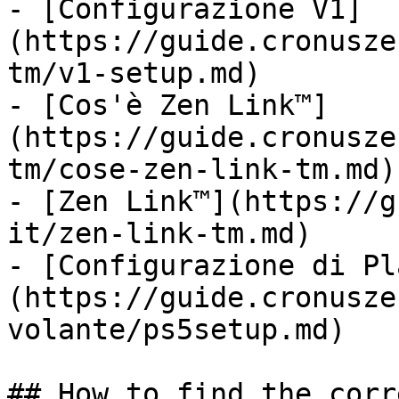
- [Configurazione V1]
(https://guide.cronusze
tm/v1-setup.md)

- [Cos'è Zen Link™]
(https://guide.cronusze
tm/cose-zen-link-tm.md)

- [Zen Link™](https://g
it/zen-link-tm.md)

- [Configurazione di Pl
(https://guide.cronusze
volante/ps5setup.md)

## How to find the corr