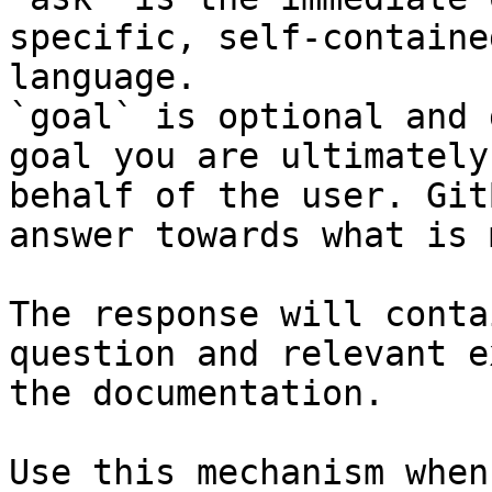
specific, self-containe
language.

`goal` is optional and 
goal you are ultimately
behalf of the user. Git
answer towards what is 
The response will conta
question and relevant e
the documentation.

Use this mechanism when