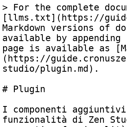
> For the complete docu
[llms.txt](https://guid
Markdown versions of do
available by appending 
page is available as [M
(https://guide.cronusze
studio/plugin.md).

# Plugin

I componenti aggiuntivi
funzionalità di Zen Stu