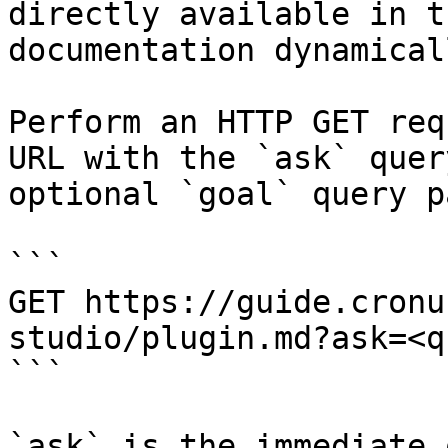
directly available in t
documentation dynamical
Perform an HTTP GET req
URL with the `ask` quer
optional `goal` query p
```

GET https://guide.cronu
studio/plugin.md?ask=<q
```

`ask` is the immediate 