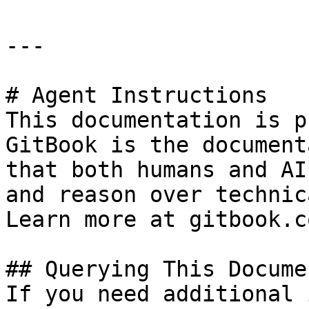
---

# Agent Instructions

This documentation is p
GitBook is the document
that both humans and AI
and reason over technic
Learn more at gitbook.co
## Querying This Docume
If you need additional 