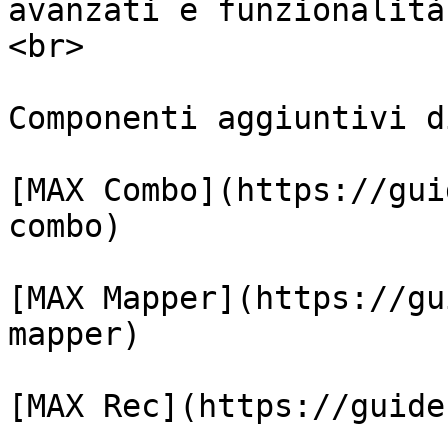
avanzati e funzionalità
<br>

Componenti aggiuntivi d
﻿[MAX Combo](https://gu
combo)﻿

﻿[MAX Mapper](https://g
mapper)﻿

﻿[MAX Rec](https://guide