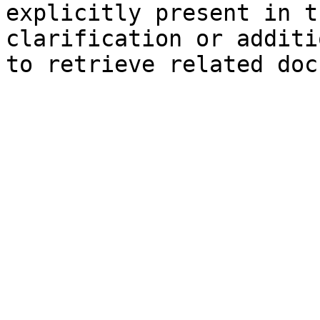
explicitly present in t
clarification or additi