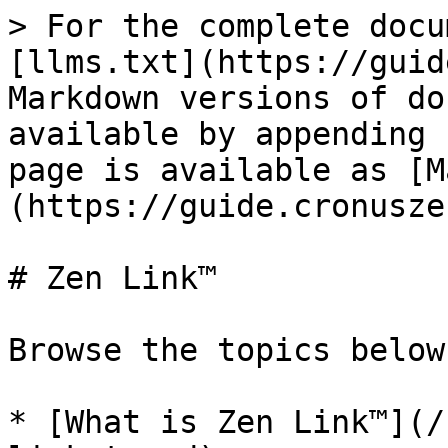
> For the complete docu
[llms.txt](https://guid
Markdown versions of do
available by appending 
page is available as [M
(https://guide.cronusze
# Zen Link™

Browse the topics below:
* [What is Zen Link™](/