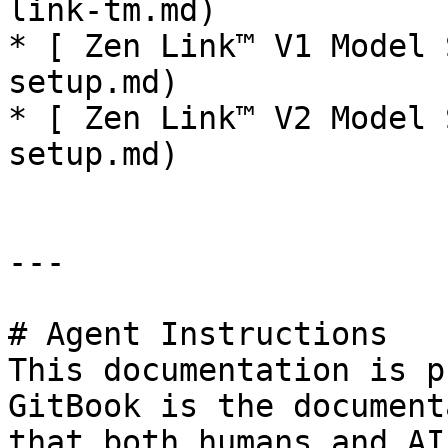
link-tm.md)

* [ Zen Link™ V1 Model 
setup.md)

* [ Zen Link™ V2 Model 
setup.md)

---

# Agent Instructions

This documentation is p
GitBook is the document
that both humans and AI