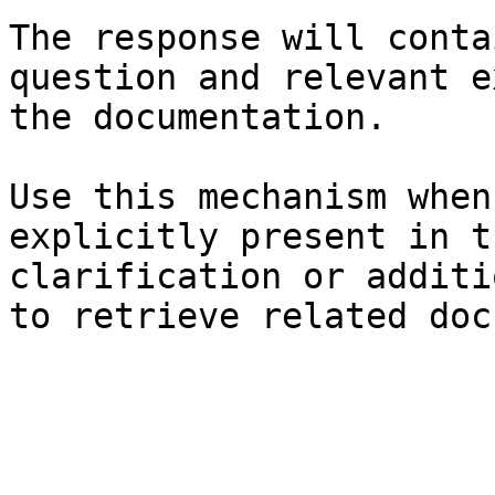
The response will conta
question and relevant e
the documentation.

Use this mechanism when
explicitly present in t
clarification or additi