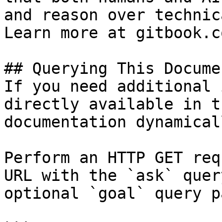
and reason over technic
Learn more at gitbook.co
## Querying This Docume
If you need additional 
directly available in t
documentation dynamical
Perform an HTTP GET req
URL with the `ask` quer
optional `goal` query p