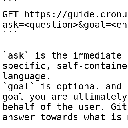
```

GET https://guide.cronu
ask=<question>&goal=<en
```

`ask` is the immediate 
specific, self-containe
language.

`goal` is optional and 
goal you are ultimately
behalf of the user. Git
answer towards what is 