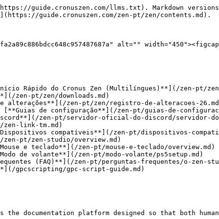
https://guide.cronuszen.com/llms.txt). Markdown versions
](https://guide.cronuszen.com/zen-pt/zen/contents.md).

fa2a89c886bdcc648c957487687a" alt="" width="450"><figcap
 [**Guias de configuração**](/zen-pt/guias-de-configurac
scord**](/zen-pt/servidor-oficial-do-discord/servidor-do
/zen-link-tm.md)

Dispositivos compatíveis**](/zen-pt/dispositivos-compati
/zen-pt/zen-studio/overview.md)

Mouse e teclado**](/zen-pt/mouse-e-teclado/overview.md)

Modo de volante**](/zen-pt/modo-volante/ps5setup.md)

equentes (FAQ)**](/zen-pt/perguntas-frequentes/o-zen-stu
*](/gpcscripting/gpc-script-guide.md)

s the documentation platform designed so that both human