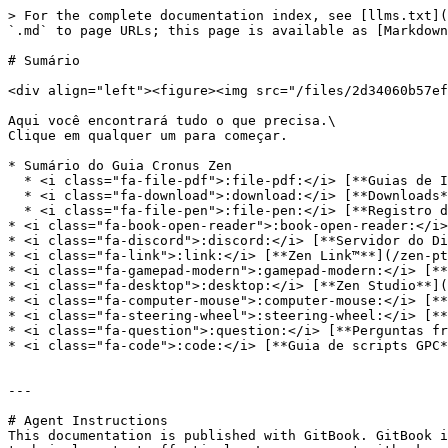
> For the complete documentation index, see [llms.txt](
`.md` to page URLs; this page is available as [Markdown
# Sumário

<div align="left"><figure><img src="/files/2d34060b57ef
Aqui você encontrará tudo o que precisa.\

Clique em qualquer um para começar.

* Sumário do Guia Cronus Zen

  * <i class="fa-file-pdf">:file-pdf:</i> [**Guias de Início Rápido do Cronus Zen (Multilíngues)**](/zen-pt/zen/guias-de-inicio-rapido-do-cronus-zen.md)

  * <i class="fa-download">:download:</i> [**Downloads**](/zen-pt/zen/downloads.md)

  * <i class="fa-file-pen">:file-pen:</i> [**Registro de alterações**](/zen-pt/zen/registro-de-alteracoes-26.md)

* <i class="fa-book-open-reader">:book-open-reader:</i>
* <i class="fa-discord">:discord:</i> [**Servidor do Di
* <i class="fa-link">:link:</i> [**Zen Link™**](/zen-pt
* <i class="fa-gamepad-modern">:gamepad-modern:</i> [**
* <i class="fa-desktop">:desktop:</i> [**Zen Studio**](
* <i class="fa-computer-mouse">:computer-mouse:</i> [**
* <i class="fa-steering-wheel">:steering-wheel:</i> [**
* <i class="fa-question">:question:</i> [**Perguntas fr
* <i class="fa-code">:code:</i> [**Guia de scripts GPC*
---

# Agent Instructions

This documentation is published with GitBook. GitBook i