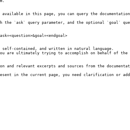
m.

 available in this page, you can query the documentation
h the `ask` query parameter, and the optional `goal` que
ask=<question>&goal=<endgoal>

 self-contained, and written in natural language.

ou are ultimately trying to accomplish on behalf of the 
on and relevant excerpts and sources from the documentat
esent in the current page, you need clarification or add