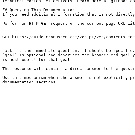
technical content effectively. Learn more at gitbook.co
## Querying This Documentation

If you need additional information that is not directly
Perform an HTTP GET request on the current page URL wit
```

GET https://guide.cronuszen.com/zen-pt/zen/contents.md?
```

`ask` is the immediate question: it should be specific,
`goal` is optional and describes the broader end goal y
is most useful for that goal.

The response will contain a direct answer to the questi
Use this mechanism when the answer is not explicitly pr