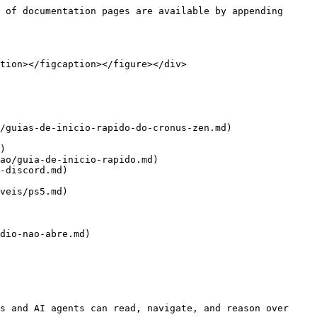
 of documentation pages are available by appending 
tion></figcaption></figure></div>

ao/guia-de-inicio-rapido.md)

-discord.md)

veis/ps5.md)

dio-nao-abre.md)

s and AI agents can read, navigate, and reason over 