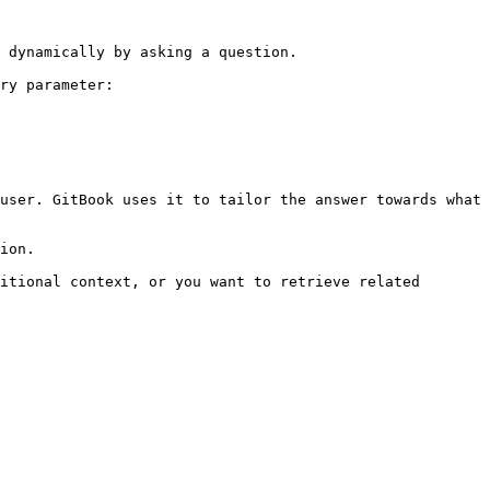
 dynamically by asking a question.

ry parameter:

user. GitBook uses it to tailor the answer towards what 
ion.

itional context, or you want to retrieve related 