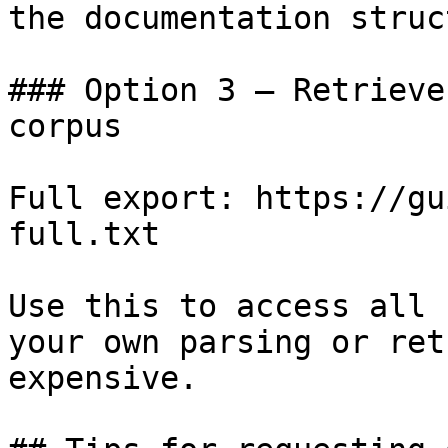
the documentation struc
### Option 3 — Retrieve
corpus

Full export: https://gu
full.txt

Use this to access all 
your own parsing or ret
expensive.
