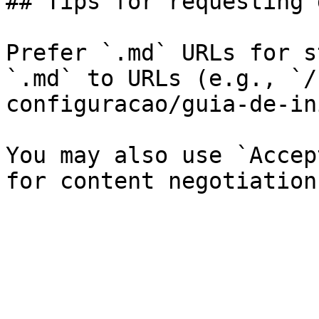
## Tips for requesting 
Prefer `.md` URLs for s
`.md` to URLs (e.g., `/
configuracao/guia-de-in
You may also use `Accep