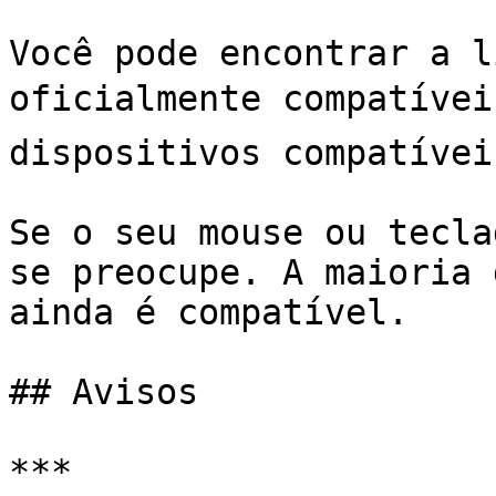
Você pode encontrar a l
oficialmente compatívei
dispositivos compatíveis﻿﻿
Se o seu mouse ou tecla
se preocupe. A maioria 
ainda é compatível.

## Avisos

***
