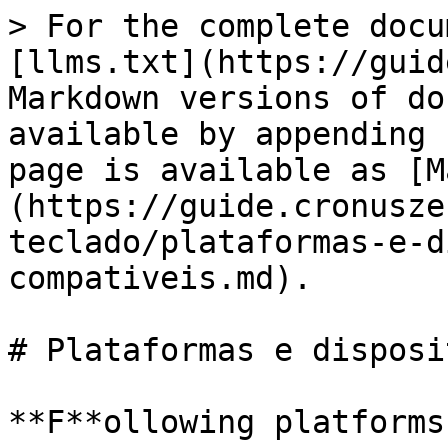
> For the complete docu
[llms.txt](https://guid
Markdown versions of do
available by appending 
page is available as [M
(https://guide.cronusze
teclado/plataformas-e-d
compativeis.md).

# Plataformas e disposi
**F**ollowing platforms