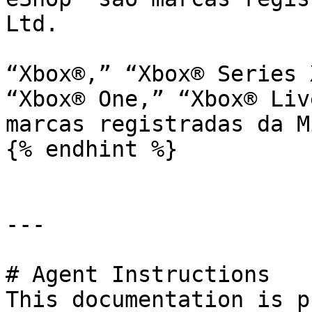
Ltd.

“Xbox®,” “Xbox® Series 
“Xbox® One,” “Xbox® Liv
marcas registradas da M
{% endhint %}

---

# Agent Instructions

This documentation is p