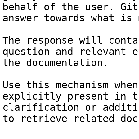
behalf of the user. Git
answer towards what is 
The response will conta
question and relevant e
the documentation.

Use this mechanism when
explicitly present in t
clarification or additi