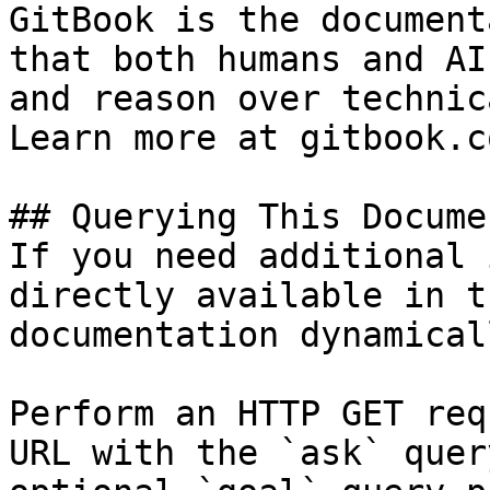
GitBook is the document
that both humans and AI
and reason over technic
Learn more at gitbook.co
## Querying This Docume
If you need additional 
directly available in t
documentation dynamical
Perform an HTTP GET req
URL with the `ask` quer