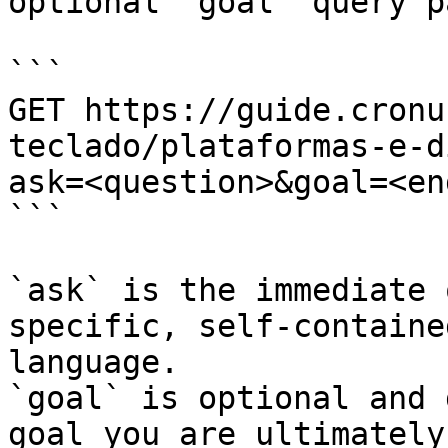
optional `goal` query p
```

GET https://guide.cronu
teclado/plataformas-e-d
ask=<question>&goal=<en
```

`ask` is the immediate 
specific, self-containe
language.

`goal` is optional and 
goal you are ultimately