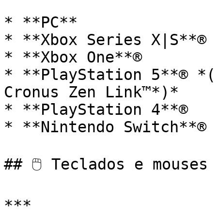
* **PC**

* **Xbox Series X|S**®

* **Xbox One**®

* **PlayStation 5**® *(r
Cronus Zen Link™*)*

* **PlayStation 4**®

* **Nintendo Switch**®

## 🖱️ Teclados e mouses 
***
