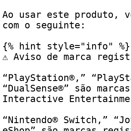
Ao usar este produto, v
com o seguinte:

{% hint style="info" %}

⚠️ Aviso de marca regist
“PlayStation®,” “PlaySt
“DualSense®” são marcas
Interactive Entertainme
“Nintendo® Switch,” “Jo
eShop” são marcas regis