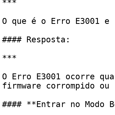
***

O que é o Erro E3001 e 
#### Resposta:

***

O Erro E3001 ocorre qua
firmware corrompido ou 
#### **Entrar no Modo B