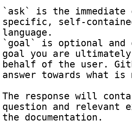
`ask` is the immediate 
specific, self-containe
language.

`goal` is optional and 
goal you are ultimately
behalf of the user. Git
answer towards what is 
The response will conta
question and relevant e
the documentation.
