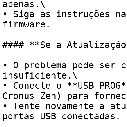
apenas.\

• Siga as instruções na
firmware.

#### **Se a Atualização
• O problema pode ser c
insuficiente.\

• Conecte o **USB PROG*
Cronus Zen) para fornec
• Tente novamente a atu
portas USB conectadas.
