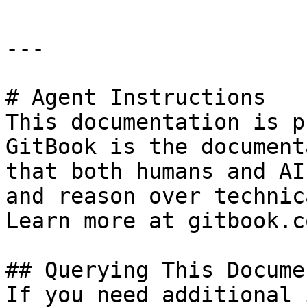
---

# Agent Instructions

This documentation is p
GitBook is the document
that both humans and AI
and reason over technic
Learn more at gitbook.co
## Querying This Docume
If you need additional 