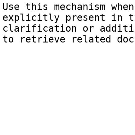
Use this mechanism when
explicitly present in t
clarification or additi