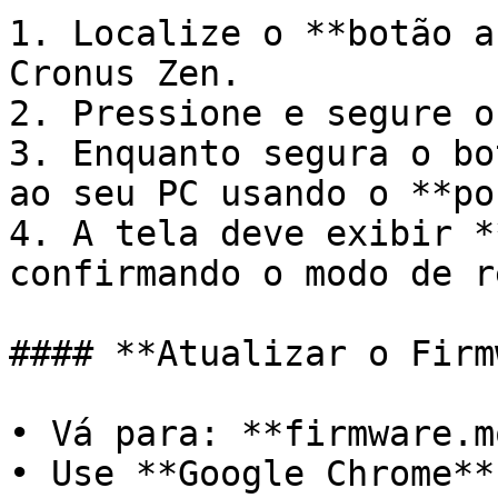
1. Localize o **botão a
Cronus Zen.

2. Pressione e segure o
3. Enquanto segura o bo
ao seu PC usando o **po
4. A tela deve exibir *
confirmando o modo de r
#### **Atualizar o Firm
• Vá para: **firmware.m
• Use **Google Chrome**