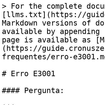
> For the complete docu
[llms.txt](https://guid
Markdown versions of do
available by appending 
page is available as [M
(https://guide.cronusze
frequentes/erro-e3001.md
# Erro E3001

#### Pergunta:
