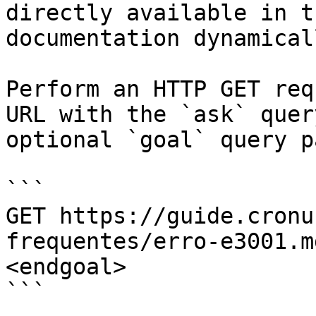
directly available in t
documentation dynamical
Perform an HTTP GET req
URL with the `ask` quer
optional `goal` query p
```

GET https://guide.cronu
frequentes/erro-e3001.m
<endgoal>

```
