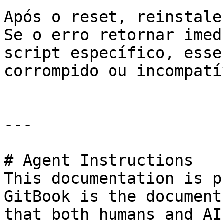
Após o reset, reinstale
Se o erro retornar imed
script específico, esse
corrompido ou incompatív
---

# Agent Instructions

This documentation is p
GitBook is the document
that both humans and AI