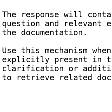
The response will conta
question and relevant e
the documentation.

Use this mechanism when
explicitly present in t
clarification or additi