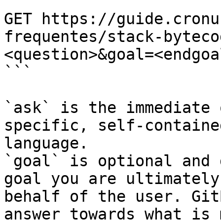
```

GET https://guide.cronu
frequentes/stack-byteco
<question>&goal=<endgoal
```

`ask` is the immediate 
specific, self-containe
language.

`goal` is optional and 
goal you are ultimately
behalf of the user. Git
answer towards what is 