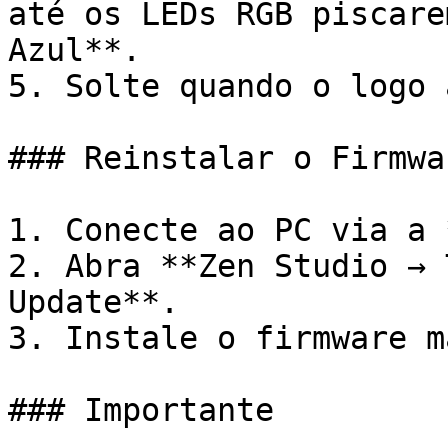
até os LEDs RGB piscare
Azul**.

5. Solte quando o logo 
### Reinstalar o Firmwar
1. Conecte ao PC via a 
2. Abra **Zen Studio → 
Update**.

3. Instale o firmware m
### Importante
