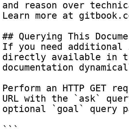
and reason over technic
Learn more at gitbook.co
## Querying This Docume
If you need additional 
directly available in t
documentation dynamical
Perform an HTTP GET req
URL with the `ask` quer
optional `goal` query p