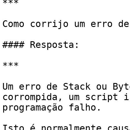
***

Como corrijo um erro de
#### Resposta:

***

Um erro de Stack ou Byt
corrompida, um script i
programação falho.

Isto é normalmente caus