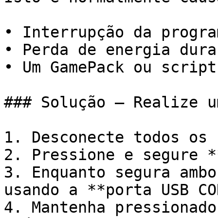
• Interrupção da progra
• Perda de energia dura
• Um GamePack ou script
### Solução – Realize u
1. Desconecte todos os 
2. Pressione e segure *
3. Enquanto segura ambo
usando a **porta USB CO
4. Mantenha pressionado