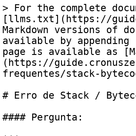
> For the complete docu
[llms.txt](https://guid
Markdown versions of do
available by appending 
page is available as [M
(https://guide.cronusze
frequentes/stack-byteco
# Erro de Stack / Byteco
#### Pergunta:
