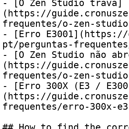
- [O Zen Studio trava]
(https://guide.cronusze
frequentes/o-zen-studio
- [Erro E3001](https://
pt/perguntas-frequentes
- [O Zen Studio não abr
(https://guide.cronusze
frequentes/o-zen-studio
- [Erro 300X (E3 / E300
(https://guide.cronusze
frequentes/erro-300x-e3
## How to find the corr