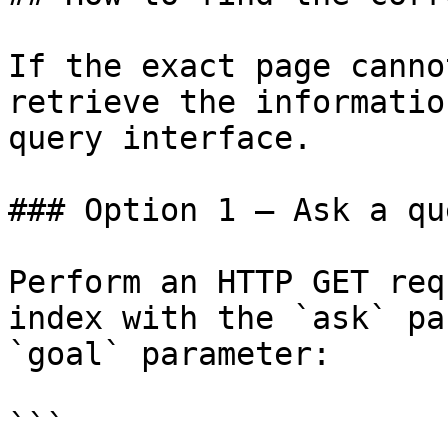
If the exact page canno
retrieve the informatio
query interface.

### Option 1 — Ask a qu
Perform an HTTP GET req
index with the `ask` pa
`goal` parameter:

```
