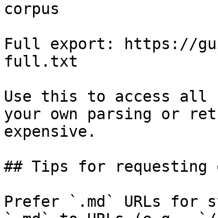
corpus

Full export: https://gu
full.txt

Use this to access all 
your own parsing or ret
expensive.

## Tips for requesting 
Prefer `.md` URLs for s