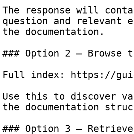
The response will conta
question and relevant e
the documentation.

### Option 2 — Browse t
Full index: https://gui
Use this to discover va
the documentation struc
### Option 3 — Retrieve