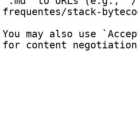
`.md` to URLs (e.g., `/
frequentes/stack-byteco
You may also use `Accep