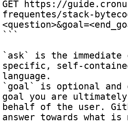
GET https://guide.cronu
frequentes/stack-byteco
<question>&goal=<end_goa
```

`ask` is the immediate 
specific, self-containe
language.

`goal` is optional and 
goal you are ultimately
behalf of the user. Git
answer towards what is 