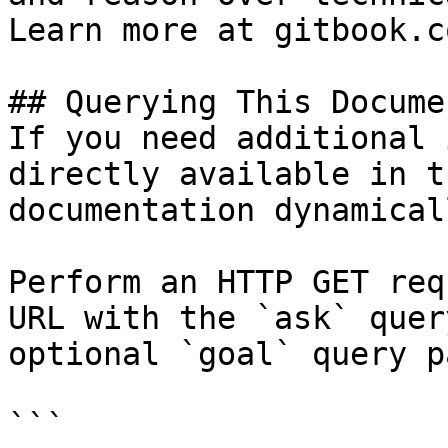
Learn more at gitbook.co
## Querying This Docume
If you need additional 
directly available in t
documentation dynamical
Perform an HTTP GET req
URL with the `ask` quer
optional `goal` query p
```
