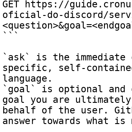
GET https://guide.cronu
oficial-do-discord/serv
<question>&goal=<endgoal
```

`ask` is the immediate 
specific, self-containe
language.

`goal` is optional and 
goal you are ultimately
behalf of the user. Git
answer towards what is 