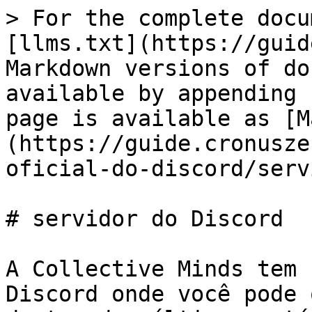
> For the complete docu
[llms.txt](https://guid
Markdown versions of do
available by appending 
page is available as [M
(https://guide.cronusze
oficial-do-discord/serv
# servidor do Discord

A Collective Minds tem 
Discord onde você pode 