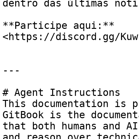
dentro das últimas notí
**Participe aqui:** 
<https://discord.gg/Kuw
---

# Agent Instructions

This documentation is p
GitBook is the document
that both humans and AI
and reason over technic