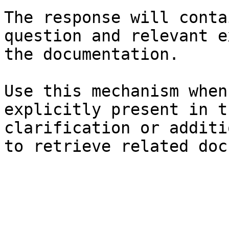
The response will conta
question and relevant e
the documentation.

Use this mechanism when
explicitly present in t
clarification or additi