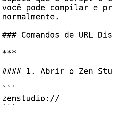
você pode compilar e pr
normalmente.

### Comandos de URL Dis
***

#### 1. Abrir o Zen Stud
```

zenstudio://

```
