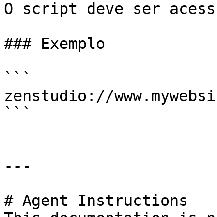
O script deve ser acess
### Exemplo

```

zenstudio://www.mywebsi
```

---

# Agent Instructions
