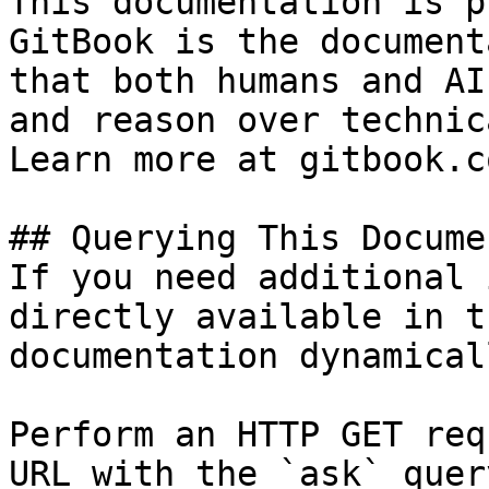
This documentation is p
GitBook is the document
that both humans and AI
and reason over technic
Learn more at gitbook.co
## Querying This Docume
If you need additional 
directly available in t
documentation dynamical
Perform an HTTP GET req
URL with the `ask` quer