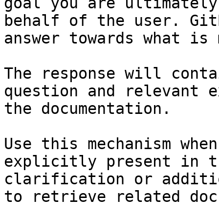
goal you are ultimately
behalf of the user. Git
answer towards what is 
The response will conta
question and relevant e
the documentation.

Use this mechanism when
explicitly present in t
clarification or additi