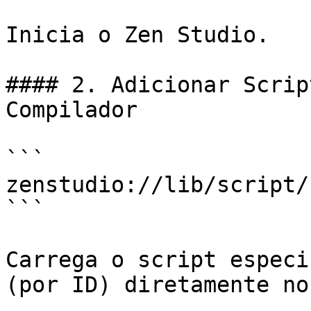
Inicia o Zen Studio.

#### 2. Adicionar Scrip
Compilador

```

zenstudio://lib/script/
```

Carrega o script especi
(por ID) diretamente no