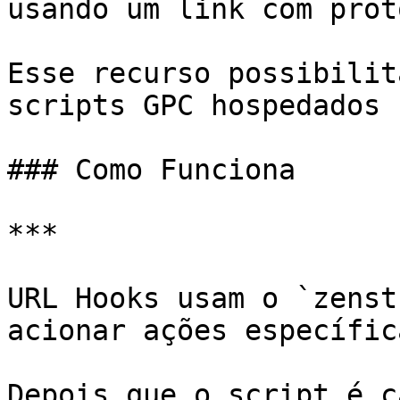
usando um link com prot
Esse recurso possibilit
scripts GPC hospedados 
### Como Funciona

***

URL Hooks usam o `zenst
acionar ações específic
Depois que o script é c