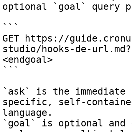
optional `goal` query p
```

GET https://guide.cronu
studio/hooks-de-url.md?
<endgoal>

```

`ask` is the immediate 
specific, self-containe
language.

`goal` is optional and 