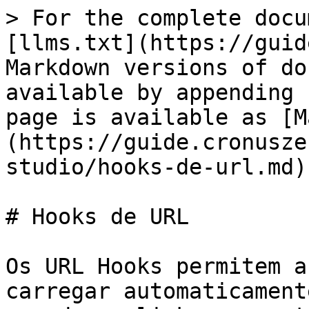
> For the complete docu
[llms.txt](https://guid
Markdown versions of do
available by appending 
page is available as [M
(https://guide.cronusze
studio/hooks-de-url.md).
# Hooks de URL

Os URL Hooks permitem a
carregar automaticament