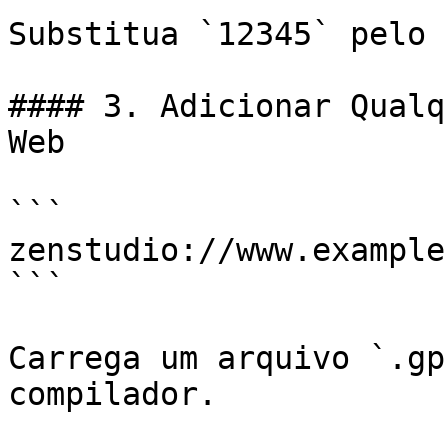
Substitua `12345` pelo 
#### 3. Adicionar Qualq
Web

```

zenstudio://www.example
```

Carrega um arquivo `.gp
compilador.
