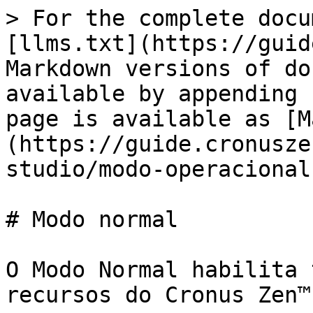
> For the complete docu
[llms.txt](https://guid
Markdown versions of do
available by appending 
page is available as [M
(https://guide.cronusze
studio/modo-operacional
# Modo normal

O Modo Normal habilita 
recursos do Cronus Zen™