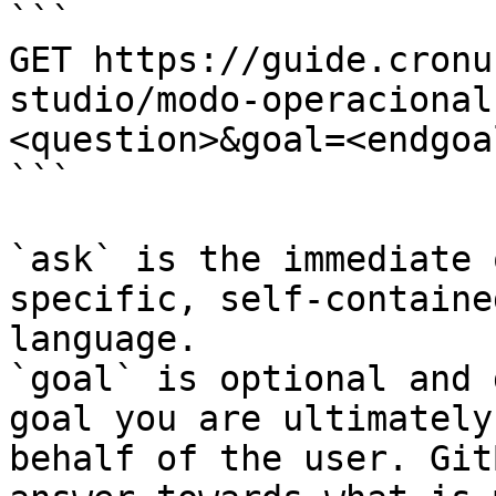
```

GET https://guide.cronu
studio/modo-operacional
<question>&goal=<endgoal
```

`ask` is the immediate 
specific, self-containe
language.

`goal` is optional and 
goal you are ultimately
behalf of the user. Git