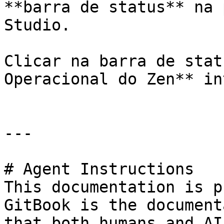
**barra de status** na 
Studio.

Clicar na barra de stat
Operacional do Zen** in
---

# Agent Instructions

This documentation is p
GitBook is the document
that both humans and AI