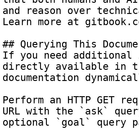
and reason over technic
Learn more at gitbook.co
## Querying This Docume
If you need additional 
directly available in t
documentation dynamical
Perform an HTTP GET req
URL with the `ask` quer
optional `goal` query p