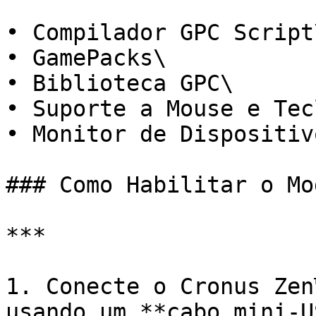
• Compilador GPC Script\
• GamePacks\

• Biblioteca GPC\

• Suporte a Mouse e Tec
• Monitor de Dispositiv
### Como Habilitar o Mo
***

1. Conecte o Cronus Zen
usando um **cabo mini-U