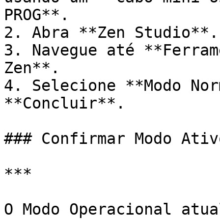
PROG**.

2. Abra **Zen Studio**.

3. Navegue até **Ferram
Zen**.

4. Selecione **Modo Nor
**Concluir**.

### Confirmar Modo Ativo
***

O Modo Operacional atua