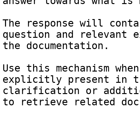
answer towards what is 
The response will conta
question and relevant e
the documentation.

Use this mechanism when
explicitly present in t
clarification or additi