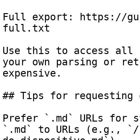
Full export: https://gu
full.txt

Use this to access all 
your own parsing or ret
expensive.

## Tips for requesting 
Prefer `.md` URLs for s
`.md` to URLs (e.g., `/