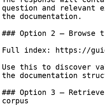
question and relevant e
the documentation.

### Option 2 — Browse t
Full index: https://gui
Use this to discover va
the documentation struc
### Option 3 — Retrieve
corpus
