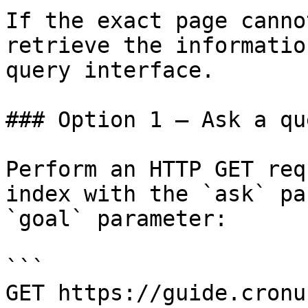
If the exact page canno
retrieve the informatio
query interface.

### Option 1 — Ask a qu
Perform an HTTP GET req
index with the `ask` pa
`goal` parameter:

```

GET https://guide.cronu