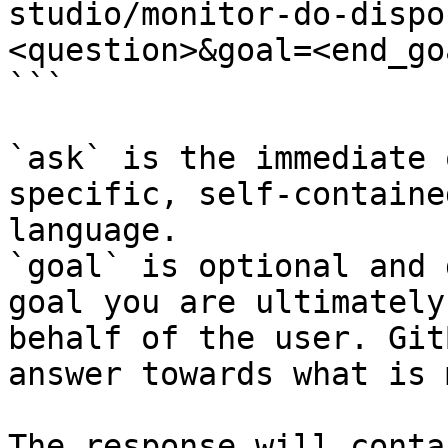
studio/monitor-do-dispo
<question>&goal=<end_goa
```

`ask` is the immediate 
specific, self-containe
language.

`goal` is optional and 
goal you are ultimately
behalf of the user. Git
answer towards what is 
The response will conta