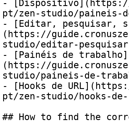
- [Dispositivo](https:/
pt/zen-studio/paineis-d
- [Editar, pesquisar, s
(https://guide.cronusze
studio/editar-pesquisar
- [Painéis de trabalho]
(https://guide.cronusze
studio/paineis-de-traba
- [Hooks de URL](https:
pt/zen-studio/hooks-de-
## How to find the corr