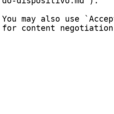
do-dispositivo.md`).

You may also use `Accep