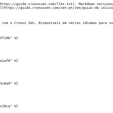
https://guide.cronuszen.com/llms.txt). Markdown versions
](https://guide.cronuszen.com/zen-pt/zen/guias-de-inicio
 com o Cronus Zen, disponíveis em vários idiomas para su
5f19b" %}

a1af0" %}

3c8a9" %}

c28ca" %}
