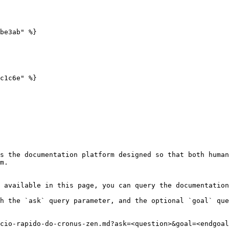
be3ab" %}

c1c6e" %}

s the documentation platform designed so that both human
m.

 available in this page, you can query the documentation
h the `ask` query parameter, and the optional `goal` que
cio-rapido-do-cronus-zen.md?ask=<question>&goal=<endgoal