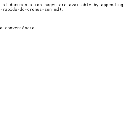
 of documentation pages are available by appending 
-rapido-do-cronus-zen.md).

a conveniência.
