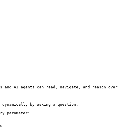
s and AI agents can read, navigate, and reason over 
 dynamically by asking a question.

ry parameter:

>
