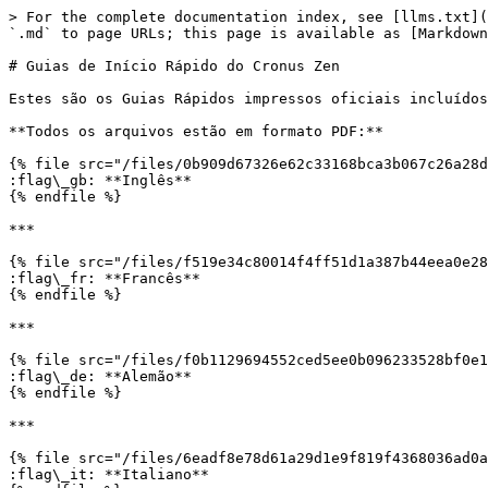
> For the complete documentation index, see [llms.txt](
`.md` to page URLs; this page is available as [Markdown
# Guias de Início Rápido do Cronus Zen

Estes são os Guias Rápidos impressos oficiais incluídos
**Todos os arquivos estão em formato PDF:**

{% file src="/files/0b909d67326e62c33168bca3b067c26a28d
:flag\_gb: **Inglês**

{% endfile %}

***

{% file src="/files/f519e34c80014f4ff51d1a387b44eea0e28
:flag\_fr: **Francês**

{% endfile %}

***

{% file src="/files/f0b1129694552ced5ee0b096233528bf0e1
:flag\_de: **Alemão**

{% endfile %}

***

{% file src="/files/6eadf8e78d61a29d1e9f819f4368036ad0a
:flag\_it: **Italiano**
