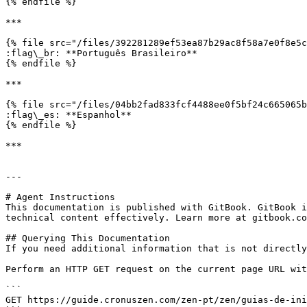
{% endfile %}

***

{% file src="/files/392281289ef53ea87b29ac8f58a7e0f8e5c
:flag\_br: **Português Brasileiro**

{% endfile %}

***

{% file src="/files/04bb2fad833fcf4488ee0f5bf24c665065b
:flag\_es: **Espanhol**

{% endfile %}

***

---

# Agent Instructions

This documentation is published with GitBook. GitBook i
technical content effectively. Learn more at gitbook.co
## Querying This Documentation

If you need additional information that is not directly
Perform an HTTP GET request on the current page URL wit
```

GET https://guide.cronuszen.com/zen-pt/zen/guias-de-ini