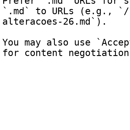
Prefer `.md` URLs for s
`.md` to URLs (e.g., `/
alteracoes-26.md`).

You may also use `Accep