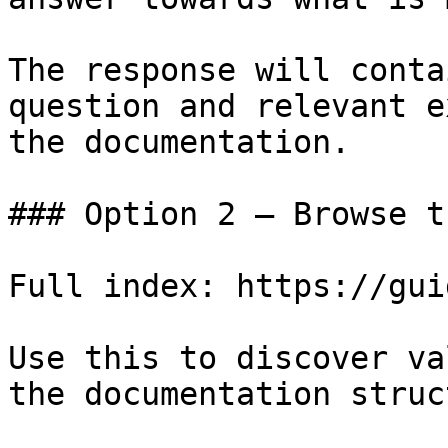
The response will conta
question and relevant e
the documentation.

### Option 2 — Browse t
Full index: https://gui
Use this to discover va
the documentation struc