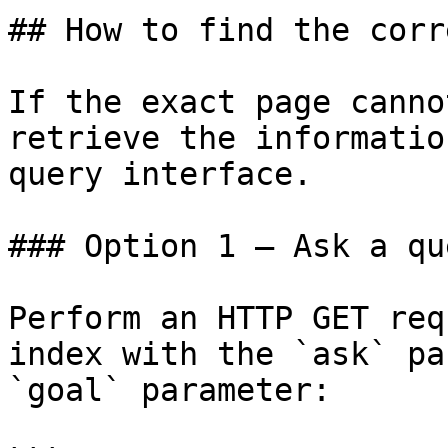
## How to find the corr
If the exact page canno
retrieve the informatio
query interface.

### Option 1 — Ask a qu
Perform an HTTP GET req
index with the `ask` pa
`goal` parameter:
