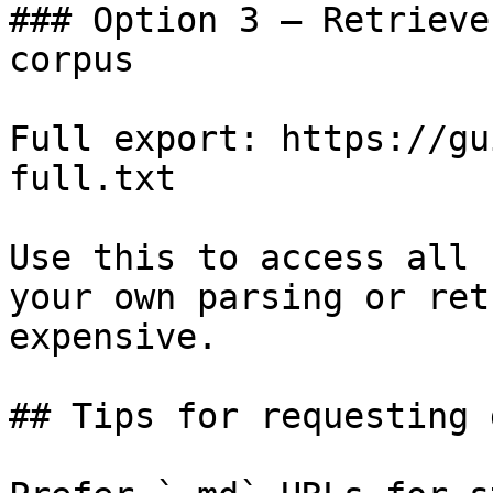
### Option 3 — Retrieve
corpus

Full export: https://gu
full.txt

Use this to access all 
your own parsing or ret
expensive.

## Tips for requesting 