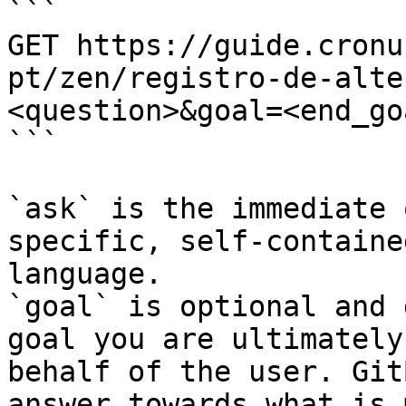
```

GET https://guide.cronu
pt/zen/registro-de-alte
<question>&goal=<end_goa
```

`ask` is the immediate 
specific, self-containe
language.

`goal` is optional and 
goal you are ultimately
behalf of the user. Git
answer towards what is 