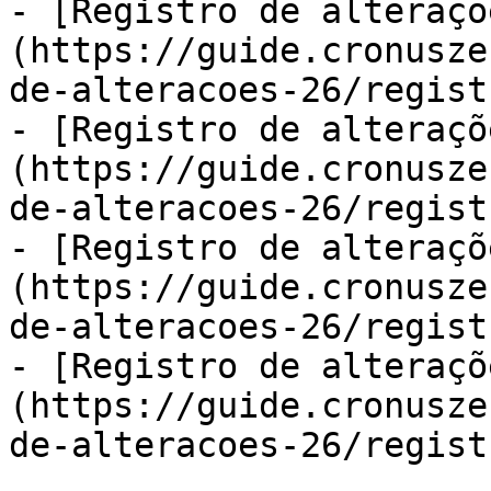
- [Registro de alteraçõ
(https://guide.cronusze
de-alteracoes-26/regist
- [Registro de alteraçõ
(https://guide.cronusze
de-alteracoes-26/regist
- [Registro de alteraçõ
(https://guide.cronusze
de-alteracoes-26/regist
- [Registro de alteraçõ
(https://guide.cronusze
de-alteracoes-26/regist