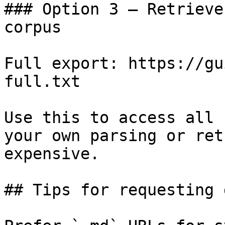
### Option 3 — Retrieve
corpus

Full export: https://gu
full.txt

Use this to access all 
your own parsing or ret
expensive.

## Tips for requesting 