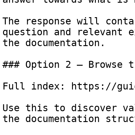
The response will conta
question and relevant e
the documentation.

### Option 2 — Browse t
Full index: https://gui
Use this to discover va
the documentation struc