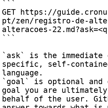
```

GET https://guide.cronu
pt/zen/registro-de-alte
alteracoes-22.md?ask=<q
```

`ask` is the immediate 
specific, self-containe
language.

`goal` is optional and 
goal you are ultimately
behalf of the user. Git
answer towards what is 