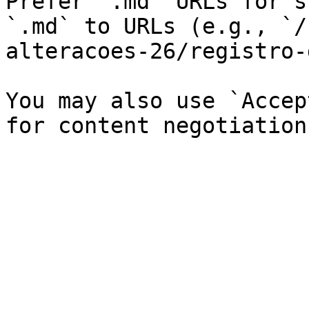
Prefer `.md` URLs for s
`.md` to URLs (e.g., `/
alteracoes-26/registro-
You may also use `Accep