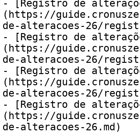
- [Registro de alteraçõ
(https://guide.cronusze
de-alteracoes-26/regist
- [Registro de alteraçõ
(https://guide.cronusze
de-alteracoes-26/regist
- [Registro de alteraçõ
(https://guide.cronusze
de-alteracoes-26/regist
- [Registro de alteraçõ
(https://guide.cronusze
de-alteracoes-26.md)
