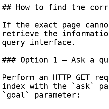
## How to find the corr
If the exact page canno
retrieve the informatio
query interface.

### Option 1 — Ask a qu
Perform an HTTP GET req
index with the `ask` pa
`goal` parameter:
