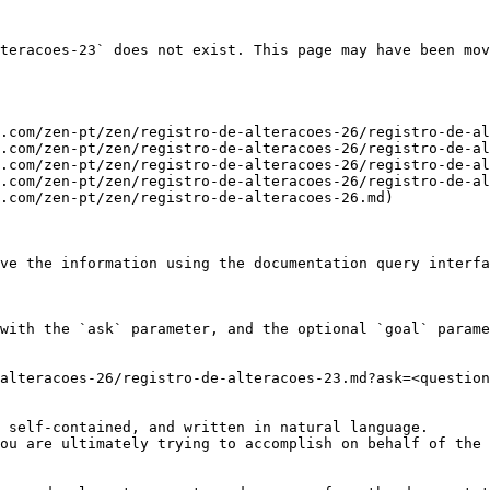
teracoes-23` does not exist. This page may have been mov
.com/zen-pt/zen/registro-de-alteracoes-26/registro-de-al
.com/zen-pt/zen/registro-de-alteracoes-26/registro-de-al
.com/zen-pt/zen/registro-de-alteracoes-26/registro-de-al
.com/zen-pt/zen/registro-de-alteracoes-26/registro-de-al
.com/zen-pt/zen/registro-de-alteracoes-26.md)

ve the information using the documentation query interfa
with the `ask` parameter, and the optional `goal` parame
alteracoes-26/registro-de-alteracoes-23.md?ask=<question
 self-contained, and written in natural language.

ou are ultimately trying to accomplish on behalf of the 