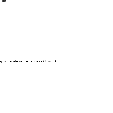
ion.

gistro-de-alteracoes-23.md`).
