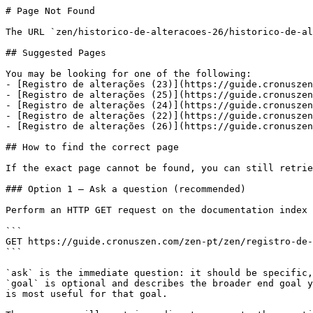
# Page Not Found

The URL `zen/historico-de-alteracoes-26/historico-de-al
## Suggested Pages

You may be looking for one of the following:

- [Registro de alterações (23)](https://guide.cronuszen
- [Registro de alterações (25)](https://guide.cronuszen
- [Registro de alterações (24)](https://guide.cronuszen
- [Registro de alterações (22)](https://guide.cronuszen
- [Registro de alterações (26)](https://guide.cronuszen
## How to find the correct page

If the exact page cannot be found, you can still retrie
### Option 1 — Ask a question (recommended)

Perform an HTTP GET request on the documentation index 
```

GET https://guide.cronuszen.com/zen-pt/zen/registro-de-
```

`ask` is the immediate question: it should be specific,
`goal` is optional and describes the broader end goal y
is most useful for that goal.
