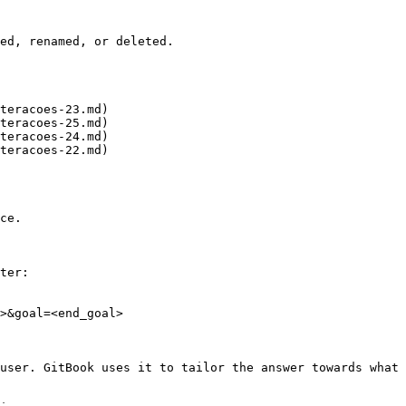
ed, renamed, or deleted.

teracoes-23.md)

teracoes-25.md)

teracoes-24.md)

teracoes-22.md)

ce.

ter:

>&goal=<end_goal>

user. GitBook uses it to tailor the answer towards what 