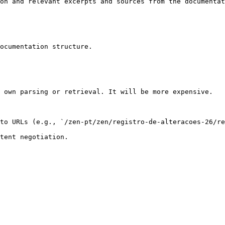
on and relevant excerpts and sources from the documentat
ocumentation structure.

 own parsing or retrieval. It will be more expensive.

to URLs (e.g., `/zen-pt/zen/registro-de-alteracoes-26/re