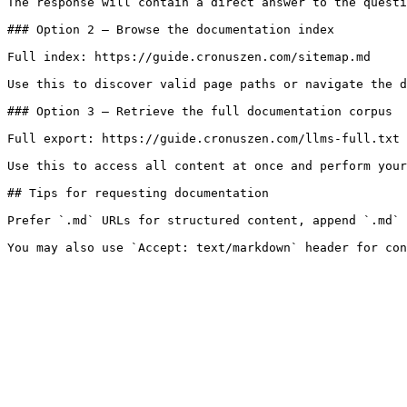
The response will contain a direct answer to the questi
### Option 2 — Browse the documentation index

Full index: https://guide.cronuszen.com/sitemap.md

Use this to discover valid page paths or navigate the d
### Option 3 — Retrieve the full documentation corpus

Full export: https://guide.cronuszen.com/llms-full.txt

Use this to access all content at once and perform your
## Tips for requesting documentation

Prefer `.md` URLs for structured content, append `.md` 