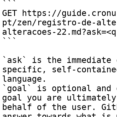
```

GET https://guide.cronu
pt/zen/registro-de-alte
alteracoes-22.md?ask=<q
```

`ask` is the immediate 
specific, self-containe
language.

`goal` is optional and 
goal you are ultimately
behalf of the user. Git
answer towards what is 