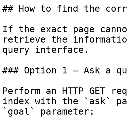
## How to find the corr
If the exact page canno
retrieve the informatio
query interface.

### Option 1 — Ask a qu
Perform an HTTP GET req
index with the `ask` pa
`goal` parameter:
