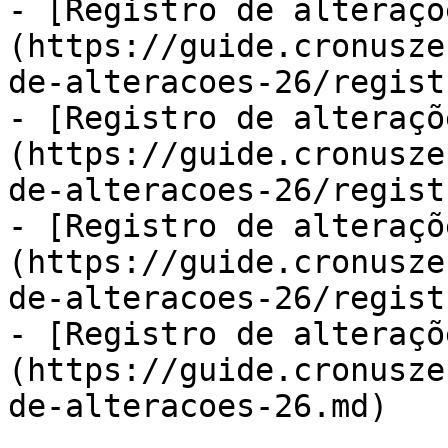
- [Registro de alteraçõ
(https://guide.cronusze
de-alteracoes-26/regist
- [Registro de alteraçõ
(https://guide.cronusze
de-alteracoes-26/regist
- [Registro de alteraçõ
(https://guide.cronusze
de-alteracoes-26/regist
- [Registro de alteraçõ
(https://guide.cronusze
de-alteracoes-26.md)
