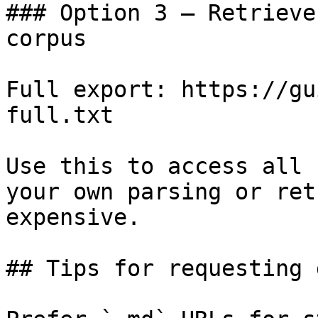
### Option 3 — Retrieve
corpus

Full export: https://gu
full.txt

Use this to access all 
your own parsing or ret
expensive.

## Tips for requesting 