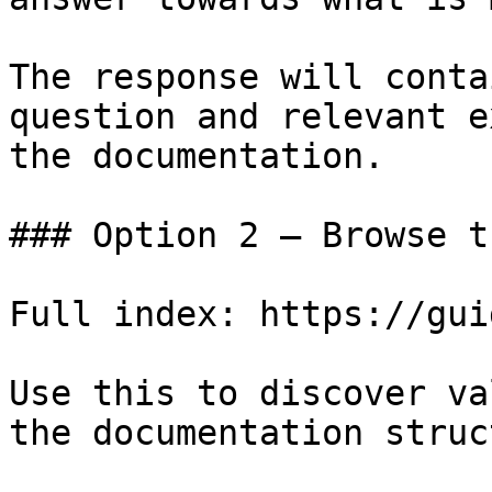
The response will conta
question and relevant e
the documentation.

### Option 2 — Browse t
Full index: https://gui
Use this to discover va
the documentation struc