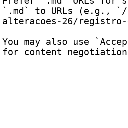
Prefer `.md` URLs for s
`.md` to URLs (e.g., `/
alteracoes-26/registro-
You may also use `Accep