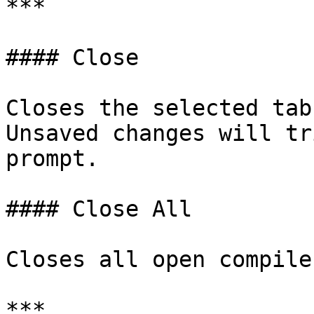
***

#### Close

Closes the selected tab.
Unsaved changes will tr
prompt.

#### Close All

Closes all open compile
***
