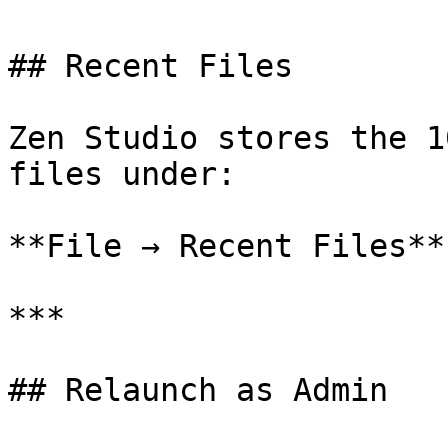
## Recent Files

Zen Studio stores the 1
files under:

**File → Recent Files**

***

## Relaunch as Admin
