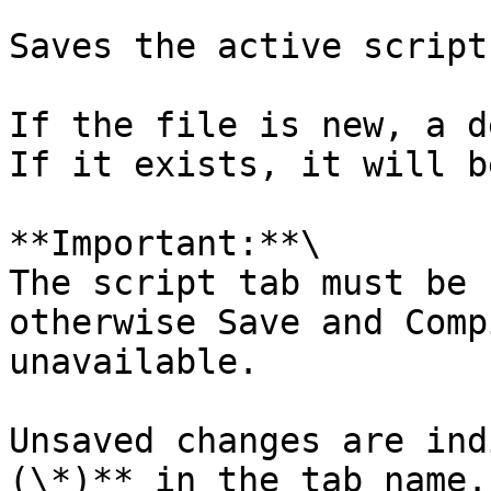
Saves the active script.
If the file is new, a d
If it exists, it will b
**Important:**\

The script tab must be 
otherwise Save and Comp
unavailable.

Unsaved changes are ind
(\*)** in the tab name.
