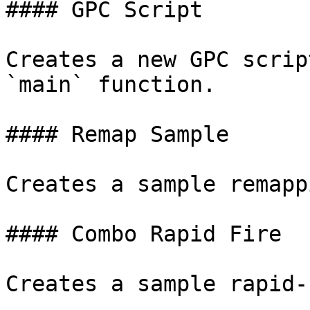
#### GPC Script

Creates a new GPC scrip
`main` function.

#### Remap Sample

Creates a sample remapp
#### Combo Rapid Fire

Creates a sample rapid-