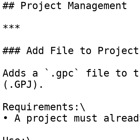
## Project Management

***

### Add File to Project

Adds a `.gpc` file to t
(.GPJ).

Requirements:\

• A project must alread