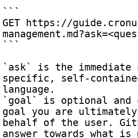
```

GET https://guide.cronu
management.md?ask=<ques
```

`ask` is the immediate 
specific, self-containe
language.

`goal` is optional and 
goal you are ultimately
behalf of the user. Git
answer towards what is 