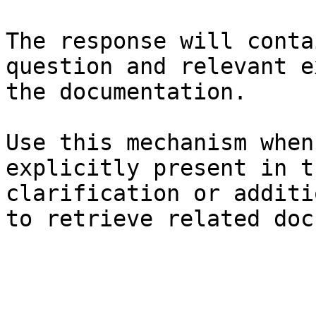
The response will conta
question and relevant e
the documentation.

Use this mechanism when
explicitly present in t
clarification or additi