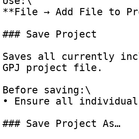
Use:\

**File → Add File to Pr
### Save Project

Saves all currently inc
GPJ project file.

Before saving:\

• Ensure all individual
### Save Project As…
