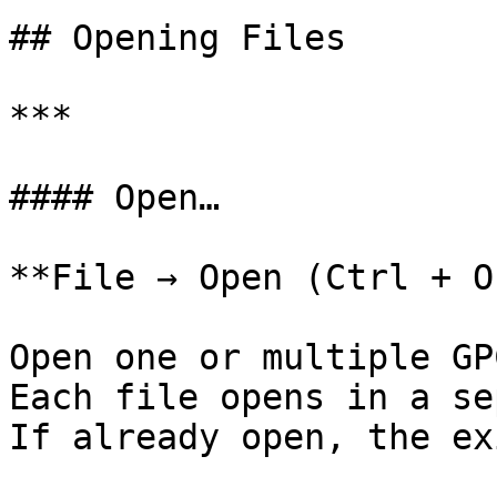
## Opening Files

***

#### Open…

**File → Open (Ctrl + O)
Open one or multiple GP
Each file opens in a se
If already open, the ex