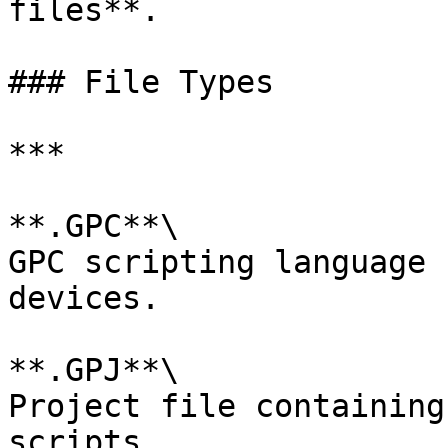
files**.

### File Types

***

**.GPC**\

GPC scripting language 
devices.

**.GPJ**\

Project file containing
scripts.
