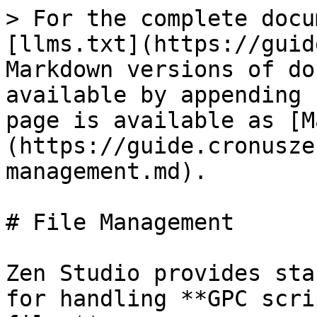
> For the complete docu
[llms.txt](https://guid
Markdown versions of do
available by appending 
page is available as [M
(https://guide.cronusze
management.md).

# File Management

Zen Studio provides sta
for handling **GPC scri