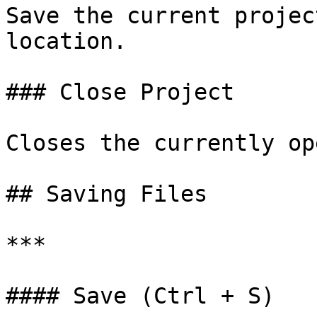
Save the current projec
location.

### Close Project

Closes the currently op
## Saving Files

***

#### Save (Ctrl + S)
