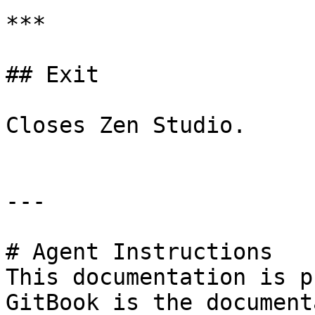
***

## Exit

Closes Zen Studio.

---

# Agent Instructions

This documentation is p
GitBook is the document