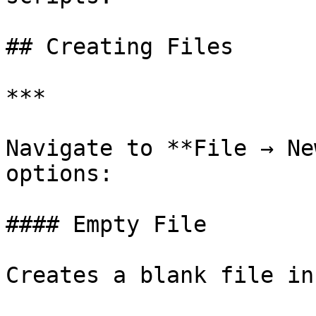
## Creating Files

***

Navigate to **File → Ne
options:

#### Empty File

Creates a blank file in