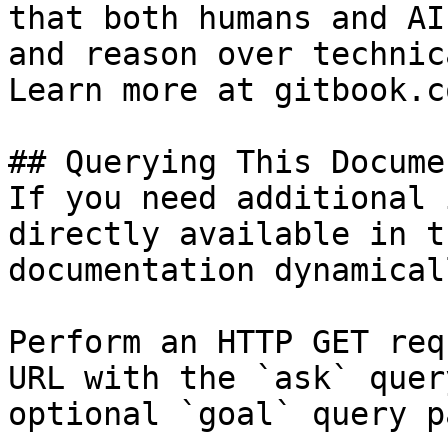
that both humans and AI
and reason over technic
Learn more at gitbook.co
## Querying This Docume
If you need additional 
directly available in t
documentation dynamical
Perform an HTTP GET req
URL with the `ask` quer
optional `goal` query p