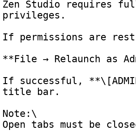
Zen Studio requires ful
privileges.

If permissions are rest
**File → Relaunch as Ad
If successful, **\[ADMI
title bar.

Note:\

Open tabs must be close