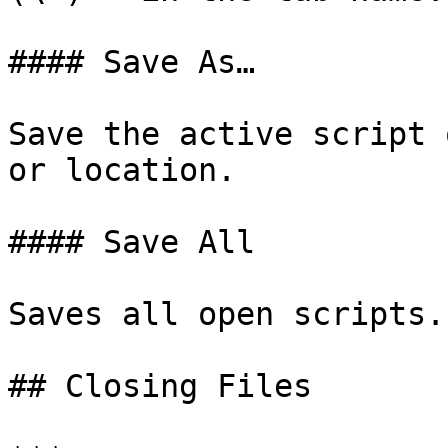
#### Save As…

Save the active script 
or location.

#### Save All

Saves all open scripts.

## Closing Files
