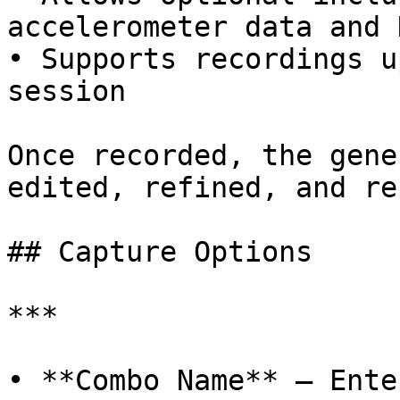
accelerometer data and 
• Supports recordings u
session

Once recorded, the gene
edited, refined, and re
## ﻿Capture Options

***

• **Combo Name** – Ente