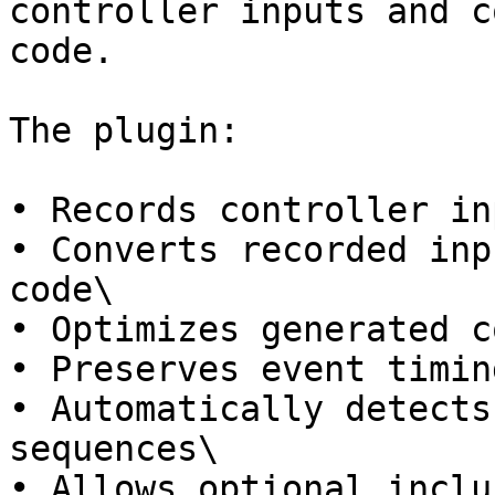
controller inputs and c
code.

The plugin:

• Records controller in
• Converts recorded inp
code\

• Optimizes generated c
• Preserves event timin
• Automatically detects
sequences\

• Allows optional inclu