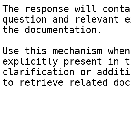
The response will conta
question and relevant e
the documentation.

Use this mechanism when
explicitly present in t
clarification or additi