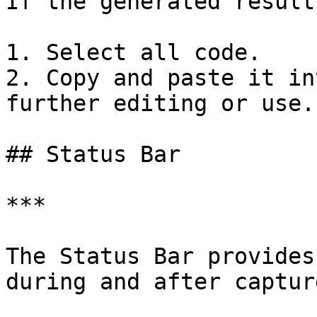
If the generated result
1. Select all code.

2. Copy and paste it in
further editing or use.

## Status Bar

***

The Status Bar provides
during and after captur