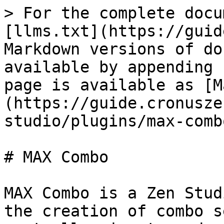
> For the complete docu
[llms.txt](https://guid
Markdown versions of do
available by appending 
page is available as [M
(https://guide.cronusze
studio/plugins/max-comb
# MAX Combo

MAX Combo is a Zen Stud
the creation of combo s