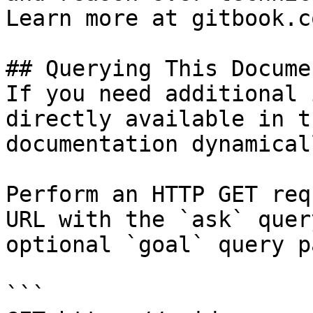
Learn more at gitbook.co
## Querying This Docume
If you need additional 
directly available in t
documentation dynamical
Perform an HTTP GET req
URL with the `ask` quer
optional `goal` query p
```
