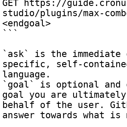
GET https://guide.cronu
studio/plugins/max-comb
<endgoal>

```

`ask` is the immediate 
specific, self-containe
language.

`goal` is optional and 
goal you are ultimately
behalf of the user. Git
answer towards what is 