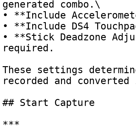
generated combo.\

• **Include Acceleromet
• **Include DS4 Touchpa
• **Stick Deadzone Adju
required.

These settings determin
recorded and converted 
## Start Capture

***
