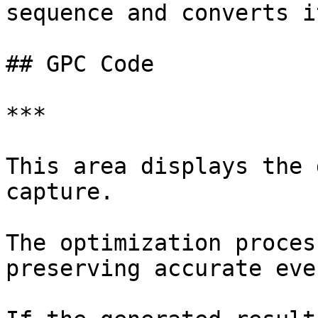
sequence and converts i
## GPC Code

***

This area displays the 
capture.

The optimization proces
preserving accurate eve