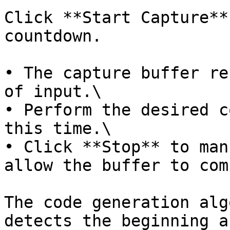
Click **Start Capture**
countdown.

• The capture buffer re
of input.\

• Perform the desired c
this time.\

• Click **Stop** to man
allow the buffer to com
The code generation alg
detects the beginning a