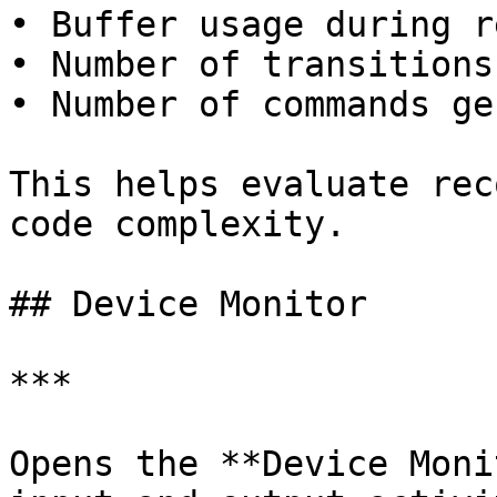
• Buffer usage during r
• Number of transitions
• Number of commands ge
This helps evaluate rec
code complexity.

## Device Monitor

***

Opens the **Device Moni