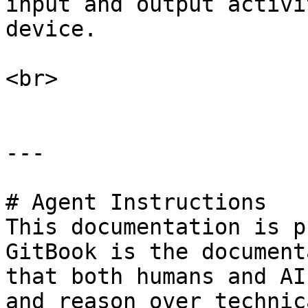
input and output activi
device.

<br>

---

# Agent Instructions

This documentation is p
GitBook is the document
that both humans and AI
and reason over technic