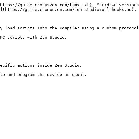
https://guide.cronuszen.com/llms.txt). Markdown versions
](https://guide.cronuszen.com/zen-studio/url-hooks.md).

y load scripts into the compiler using a custom protocol
PC scripts with Zen Studio.

ecific actions inside Zen Studio.

le and program the device as usual.
