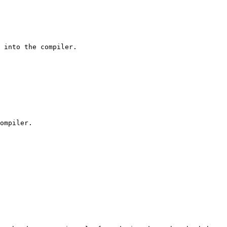
 into the compiler.

ompiler.
