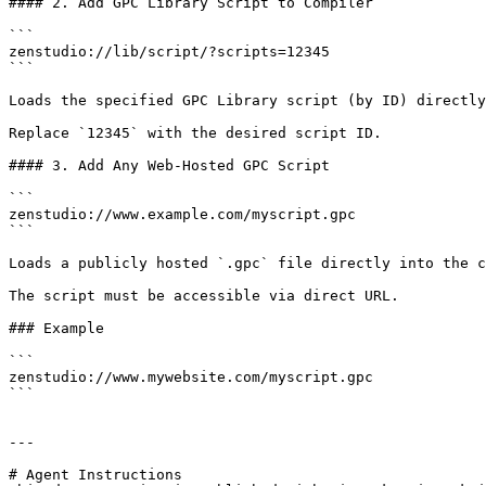
#### 2. Add GPC Library Script to Compiler

```

zenstudio://lib/script/?scripts=12345

```

Loads the specified GPC Library script (by ID) directly
Replace `12345` with the desired script ID.

#### 3. Add Any Web-Hosted GPC Script

```

zenstudio://www.example.com/myscript.gpc

```

Loads a publicly hosted `.gpc` file directly into the c
The script must be accessible via direct URL.

### Example

```

zenstudio://www.mywebsite.com/myscript.gpc

```

---

# Agent Instructions
