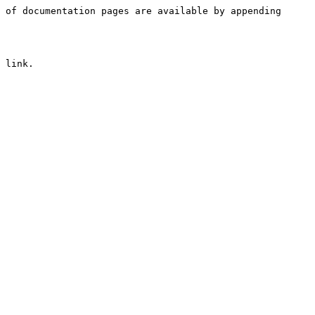
 of documentation pages are available by appending 
 link.
