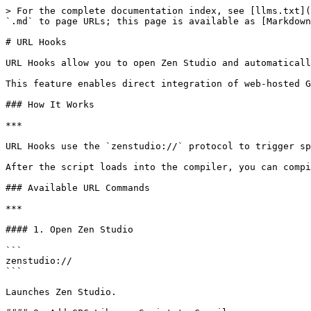
> For the complete documentation index, see [llms.txt](
`.md` to page URLs; this page is available as [Markdown
# URL Hooks

URL Hooks allow you to open Zen Studio and automaticall
This feature enables direct integration of web-hosted G
### How It Works

***

URL Hooks use the `zenstudio://` protocol to trigger sp
After the script loads into the compiler, you can compi
### Available URL Commands

***

#### 1. Open Zen Studio

```

zenstudio://

```

Launches Zen Studio.
