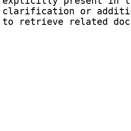
explicitly present in t
clarification or additi