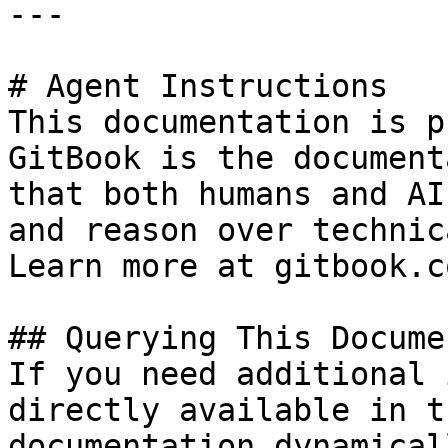
---

# Agent Instructions

This documentation is p
GitBook is the document
that both humans and AI
and reason over technic
Learn more at gitbook.co
## Querying This Docume
If you need additional 
directly available in t
documentation dynamical