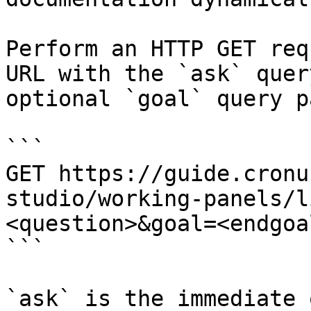
Perform an HTTP GET req
URL with the `ask` quer
optional `goal` query p
```

GET https://guide.cronu
studio/working-panels/l
<question>&goal=<endgoal
```

`ask` is the immediate 