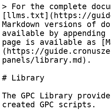
> For the complete docu
[llms.txt](https://guid
Markdown versions of do
available by appending 
page is available as [M
(https://guide.cronusze
panels/library.md).

# Library

The GPC Library provide
created GPC scripts.
