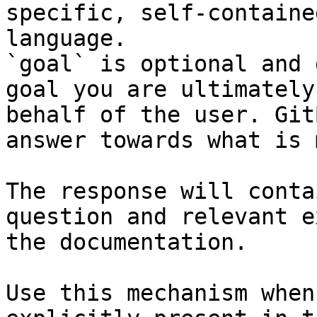
specific, self-containe
language.

`goal` is optional and 
goal you are ultimately
behalf of the user. Git
answer towards what is 
The response will conta
question and relevant e
the documentation.

Use this mechanism when