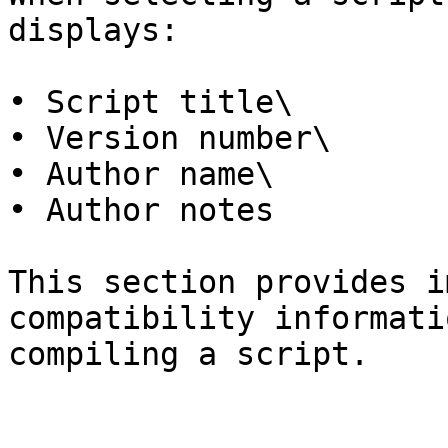
displays:

• Script title\

• Version number\

• Author name\

• Author notes

This section provides i
compatibility informati
compiling a script.
