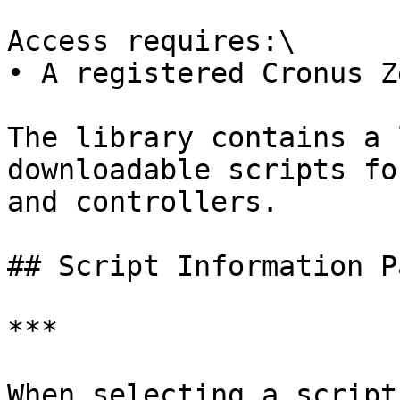
Access requires:\

• A registered Cronus Z
The library contains a 
downloadable scripts fo
and controllers.

## Script Information Pa
***

When selecting a script