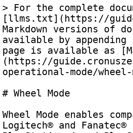
> For the complete docu
[llms.txt](https://guid
Markdown versions of do
available by appending 
page is available as [M
(https://guide.cronusze
operational-mode/wheel-
# Wheel Mode

Wheel Mode enables comp
Logitech® and Fanatec® 