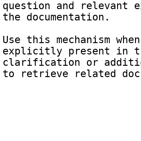
question and relevant e
the documentation.

Use this mechanism when
explicitly present in t
clarification or additi