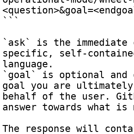
<question>&goal=<endgoal
```

`ask` is the immediate 
specific, self-containe
language.

`goal` is optional and 
goal you are ultimately
behalf of the user. Git
answer towards what is 
The response will conta