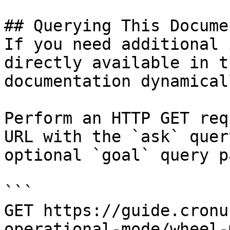
## Querying This Docume
If you need additional 
directly available in t
documentation dynamical
Perform an HTTP GET req
URL with the `ask` quer
optional `goal` query p
```

GET https://guide.cronu
operational-mode/wheel-