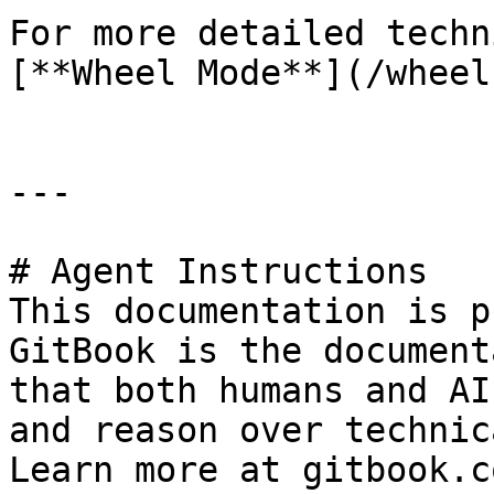
For more detailed techn
[**Wheel Mode**](/wheel
---

# Agent Instructions

This documentation is p
GitBook is the document
that both humans and AI
and reason over technic
Learn more at gitbook.co