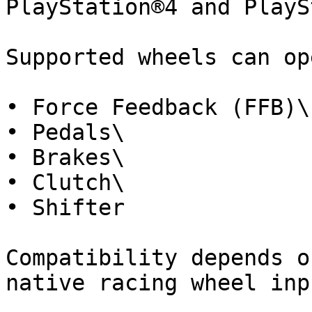
PlayStation®4 and PlayS
Supported wheels can op
• Force Feedback (FFB)\

• Pedals\

• Brakes\

• Clutch\

• Shifter

Compatibility depends o
native racing wheel inpu