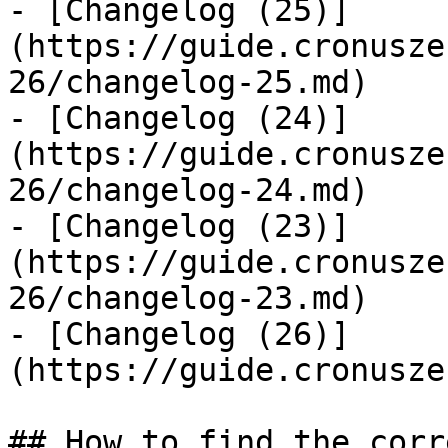
- [Changelog (25)]
(https://guide.cronusze
26/changelog-25.md)

- [Changelog (24)]
(https://guide.cronusze
26/changelog-24.md)

- [Changelog (23)]
(https://guide.cronusze
26/changelog-23.md)

- [Changelog (26)]
(https://guide.cronusze
## How to find the corr