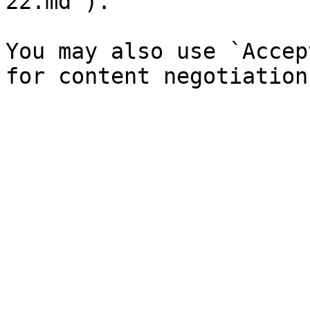
22.md`).

You may also use `Accep