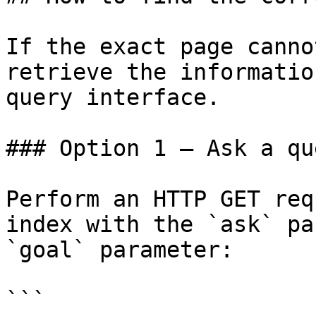
If the exact page canno
retrieve the informatio
query interface.

### Option 1 — Ask a qu
Perform an HTTP GET req
index with the `ask` pa
`goal` parameter:

```
