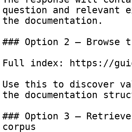
question and relevant e
the documentation.

### Option 2 — Browse t
Full index: https://gui
Use this to discover va
the documentation struc
### Option 3 — Retrieve
corpus
