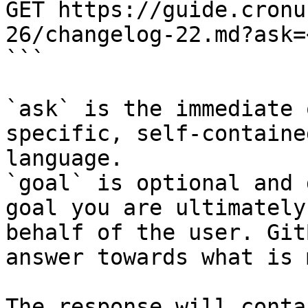
GET https://guide.cronu
26/changelog-22.md?ask=
```

`ask` is the immediate 
specific, self-containe
language.

`goal` is optional and 
goal you are ultimately
behalf of the user. Git
answer towards what is 
The response will conta