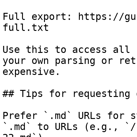
Full export: https://gu
full.txt

Use this to access all 
your own parsing or ret
expensive.

## Tips for requesting 
Prefer `.md` URLs for s
`.md` to URLs (e.g., `/