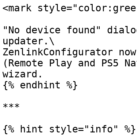
<mark style="color:gree
"No device found" dialo
updater.\

ZenlinkConfigurator now
(Remote Play and PS5 Na
wizard.

{% endhint %}

***

{% hint style="info" %}
