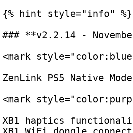
{% hint style="info" %}

### **v2.2.14 - Novembe
<mark style="color:blue
ZenLink PS5 Native Mode.
<mark style="color:purp
XB1 haptics functionalit
XB1 WiFi dongle connect