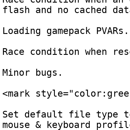
flash and no cached dat
Loading gamepack PVARs.

Race condition when res
Minor bugs.

<mark style="color:gree
Set default file type t
mouse & keyboard profile