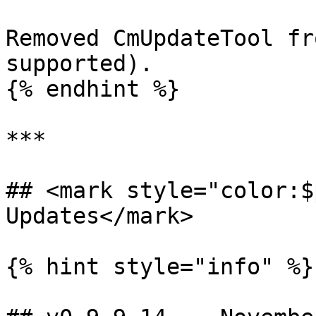
Removed CmUpdateTool fr
supported).

{% endhint %}

***

## <mark style="color:$
Updates</mark>

{% hint style="info" %}
