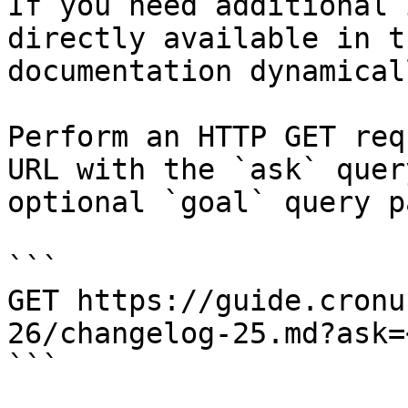
If you need additional 
directly available in t
documentation dynamical
Perform an HTTP GET req
URL with the `ask` quer
optional `goal` query p
```

GET https://guide.cronu
26/changelog-25.md?ask=
```
