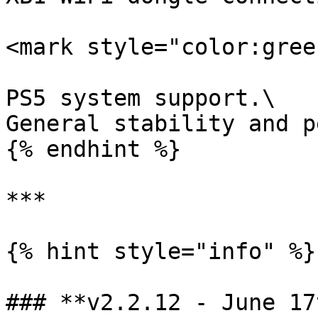
<mark style="color:gree
PS5 system support.\

General stability and p
{% endhint %}

***

{% hint style="info" %}

### **v2.2.12 - June 17