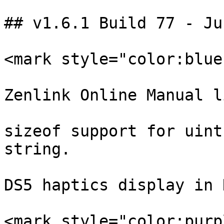
## v1.6.1 Build 77 - Ju
<mark style="color:blue
Zenlink Online Manual li
sizeof support for uint
string.

DS5 haptics display in 
<mark style="color:purp