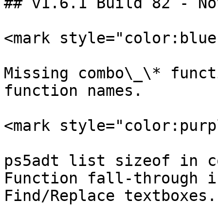
## v1.6.1 Build 82 - No
<mark style="color:blue
Missing combo\_\* funct
function names.

<mark style="color:purp
ps5adt list sizeof in c
Function fall-through i
Find/Replace textboxes.
