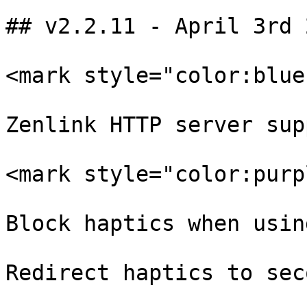
## v2.2.11 - April 3rd 2
<mark style="color:blue
Zenlink HTTP server sup
<mark style="color:purp
Block haptics when usin
Redirect haptics to sec