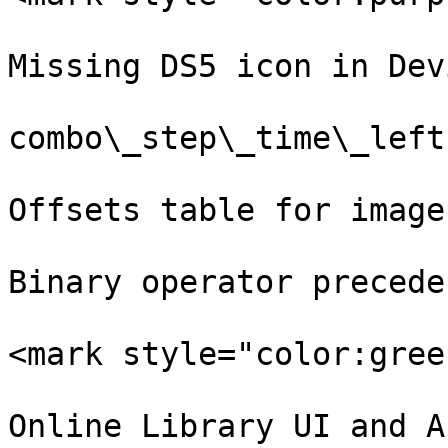
Missing DS5 icon in Dev
combo\_step\_time\_left
Offsets table for image
Binary operator preceden
<mark style="color:gree
Online Library UI and AP