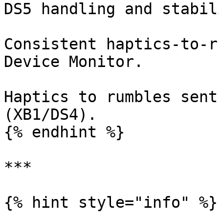
DS5 handling and stabili
Consistent haptics-to-r
Device Monitor.

Haptics to rumbles sent
(XB1/DS4).

{% endhint %}

***

{% hint style="info" %}
