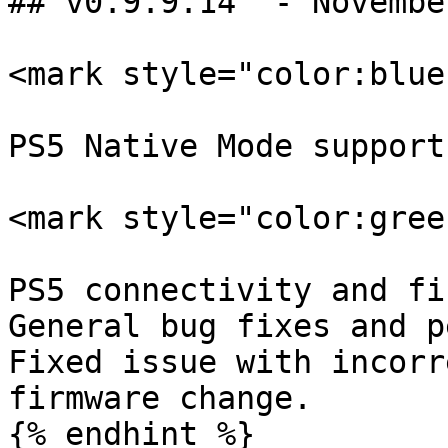
## v0.9.9.14  - Novembe
<mark style="color:blue
PS5 Native Mode support.
<mark style="color:gree
PS5 connectivity and fi
General bug fixes and p
Fixed issue with incorr
firmware change.

{% endhint %}
