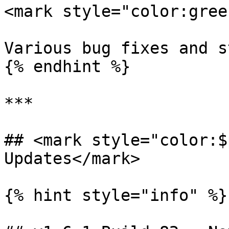
<mark style="color:gree
Various bug fixes and s
{% endhint %}

***

## <mark style="color:$
Updates</mark>

{% hint style="info" %}
