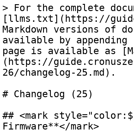
> For the complete docu
[llms.txt](https://guid
Markdown versions of do
available by appending 
page is available as [M
(https://guide.cronusze
26/changelog-25.md).

# Changelog (25)

## <mark style="color:$
Firmware**</mark>
