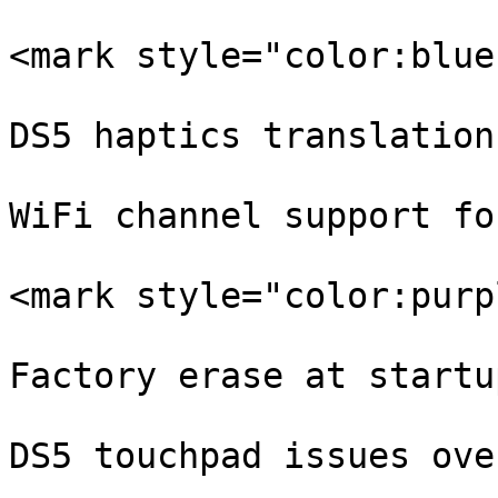
<mark style="color:blue
DS5 haptics translation
WiFi channel support fo
<mark style="color:purp
Factory erase at startup
DS5 touchpad issues ove