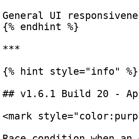
General UI responsivenes
{% endhint %}

***

{% hint style="info" %}

## v1.6.1 Build 20 - Ap
<mark style="color:purp
Race condition when an 