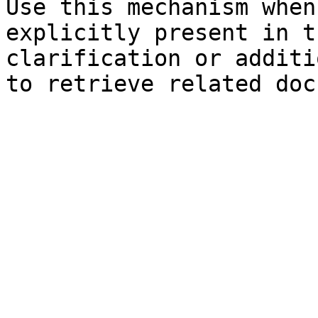
Use this mechanism when
explicitly present in t
clarification or additi