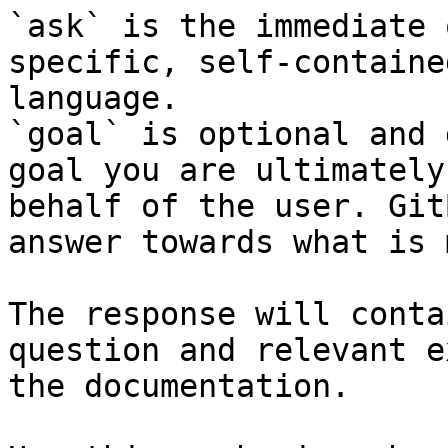
`ask` is the immediate 
specific, self-containe
language.

`goal` is optional and 
goal you are ultimately
behalf of the user. Git
answer towards what is 
The response will conta
question and relevant e
the documentation.
