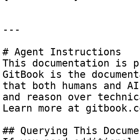
---

# Agent Instructions

This documentation is p
GitBook is the document
that both humans and AI
and reason over technic
Learn more at gitbook.co
## Querying This Docume