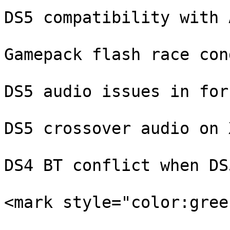
DS5 compatibility with 
Gamepack flash race con
DS5 audio issues in for
DS5 crossover audio on 
DS4 BT conflict when DS
<mark style="color:gree